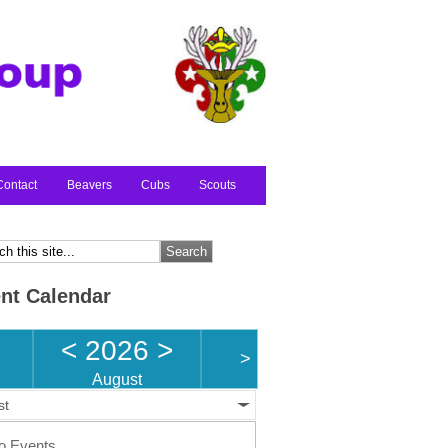
Contact
Beavers
Cubs
Scouts
nt Calendar
<
2026
>
>
August
st
o Events