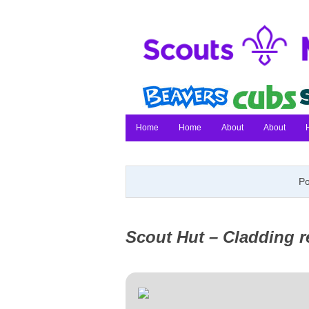
Home
Home
About
About
Po
Scout Hut – Cladding 