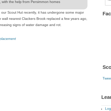
, with the help from Persimmon homes
 our Scout Hut recently, it has undergone some major
Fa
e wall nearest Clackers Brook replaced a few years ago,
creasing signs of water damage and rot.
eplacement
Sco
Twee
Lea
Log