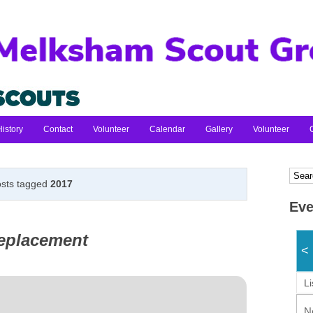
History
Contact
Volunteer
Calendar
Gallery
Volunteer
sts tagged
2017
Eve
replacement
<
Li
N