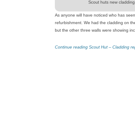
Scout huts new cladding
As anyone will have noticed who has seen
refurbishment. We had the cladding on th
but the other three walls were showing in
Continue reading Scout Hut – Cladding r