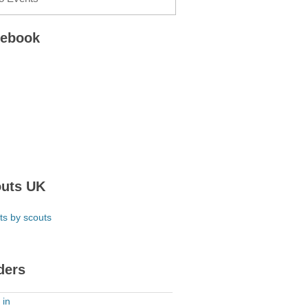
cebook
uts UK
ts by scouts
ders
 in