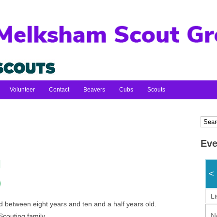
Volunteer
Contact
Beavers
Cubs
Scouts
Eve
<
Li
 between eight years and ten and a half years old.
N
Scouting family.