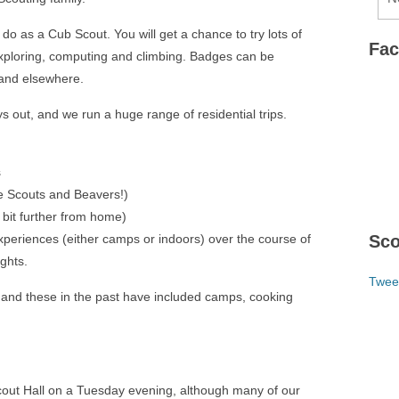
do as a Cub Scout. You will get a chance to try lots of
Fa
 exploring, computing and climbing. Badges can be
s and elsewhere.
s out, and we run a huge range of residential trips.
s
 Scouts and Beavers!)
it further from home)
 experiences (either camps or indoors) over the course of
Sco
ights.
Twee
 and these in the past have included camps, cooking
out Hall on a Tuesday evening, although many of our