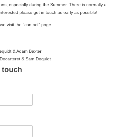
ions, especially during the Summer. There is normally a
e interested please get in touch as early as possible!
se visit the “contact” page.
equidt & Adam Baxter
ecarteret & Sam Dequidt
n touch