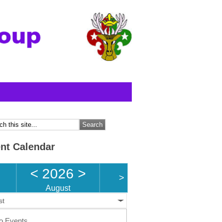
nt Calendar
<
2026
>
>
August
st
o Events