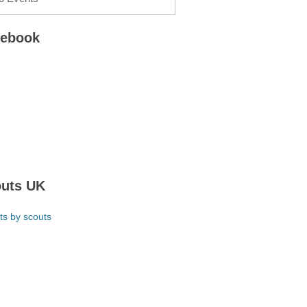
cebook
uts UK
ts by scouts