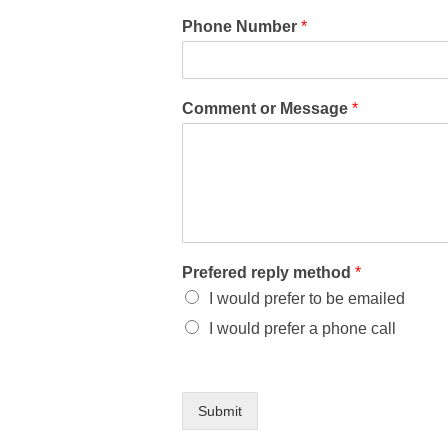
Phone Number
*
Comment or Message
*
Prefered reply method
*
I would prefer to be emailed
I would prefer a phone call
Submit