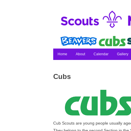
Home
About
Calendar
Gallery
Cubs
Cub Scouts are young people usually aged
They belong to the second Section in the 