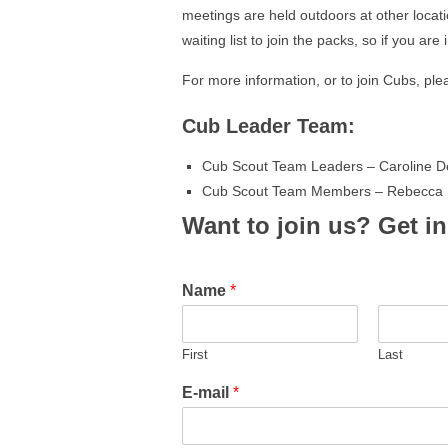
meetings are held outdoors at other locat
waiting list to join the packs, so if you ar
For more information, or to join Cubs, plea
Cub Leader Team:
Cub Scout Team Leaders – Caroline D
Cub Scout Team Members – Rebecca D
Want to join us? Get i
Name
*
First
Last
E-mail
*