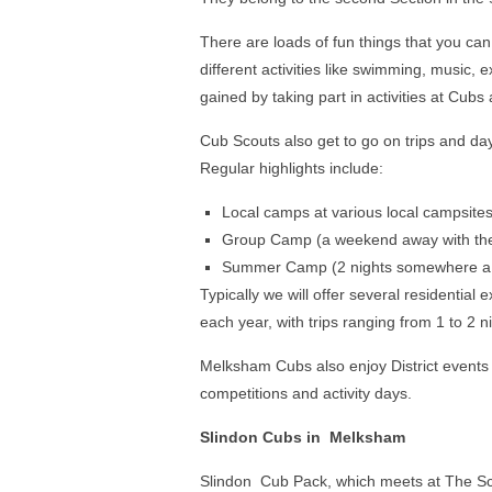
There are loads of fun things that you can 
different activities like swimming, music,
gained by taking part in activities at Cub
Cub Scouts also get to go on trips and day
Regular highlights include:
Local camps at various local campsite
Group Camp (a weekend away with the
Summer Camp (2 nights somewhere a b
Typically we will offer several residential
each year, with trips ranging from 1 to 2 n
Melksham Cubs also enjoy District events
competitions and activity days.
Slindon Cubs in Melksham
Slindon Cub Pack, which meets at The Sc