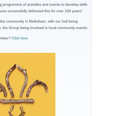
 programme of activities and events to develop skills
ve successfully delivered this for over 100 years!
f the community in Melksham, with our hall being
y, the Group being involved in local community events.
unteer?
Click here