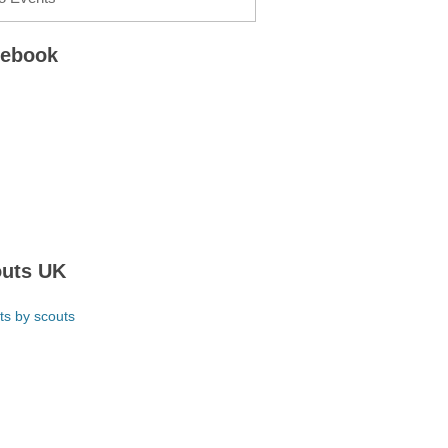
cebook
uts UK
ts by scouts