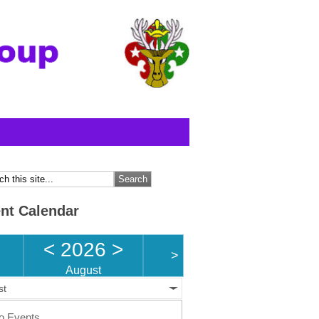
nt Calendar
<
2026
>
>
August
st
o Events