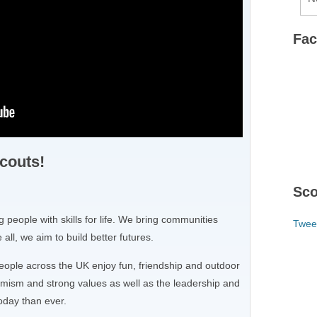
Fa
couts!
Sco
 people with skills for life. We bring communities
Twee
all, we aim to build better futures.
eople across the UK enjoy fun, friendship and outdoor
mism and strong values as well as the leadership and
oday than ever.