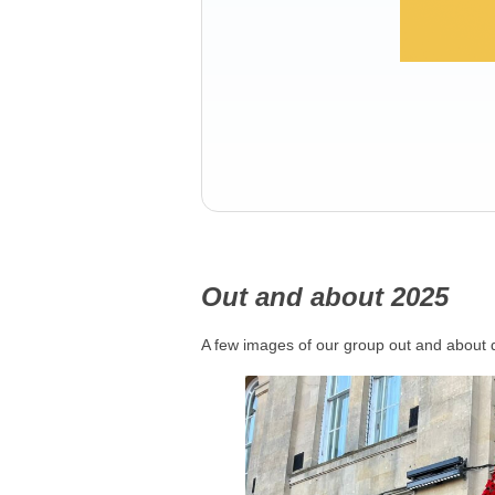
Out and about 2025
A few images of our group out and about 