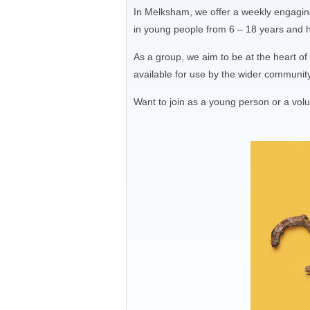
In Melksham, we offer a weekly engaging
in young people from 6 – 18 years and ha
As a group, we aim to be at the heart o
available for use by the wider communit
Want to join as a young person or a vol