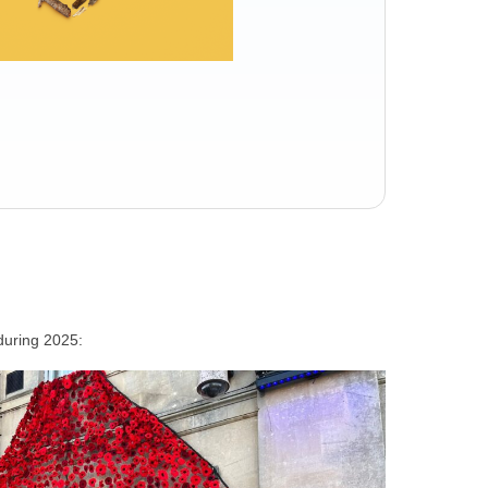
during 2025: