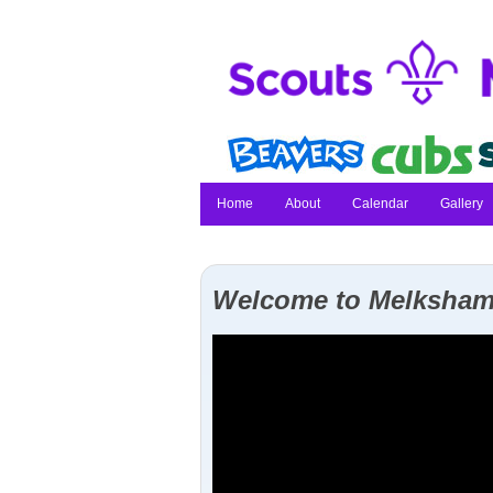
Home
About
Calendar
Gallery
Welcome to Melksham 