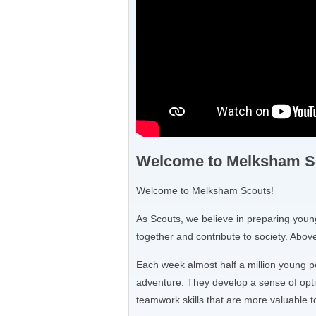
Welcome to Melksham S
Welcome to Melksham Scouts!
As Scouts, we believe in preparing young
together and contribute to society. Above 
Each week almost half a million young p
adventure. They develop a sense of opti
teamwork skills that are more valuable t