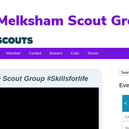
Volunteer
Contact
Beavers
Cubs
Scouts
Scout Group #Skillsforlife
Eve
<
Li
N